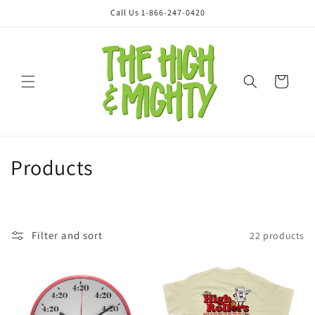
Skip to
Call Us 1-866-247-0420
content
Cart
C
Products
o
l
Filter and sort
22 products
l
e
c