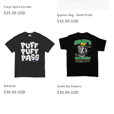
Purps Spice Grinder
Regular
$25.00 USD
Quarter Bag - Smell Proof
price
Regular
$35.00 USD
price
Rotation
Smell the Flowers
Regular
$30.00 USD
Regular
$30.00 USD
price
price