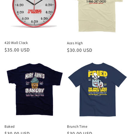
t
i
o
n
420 Wall Clock
Aces High
Regular
$35.00 USD
Regular
$30.00 USD
:
price
price
Brunch Time
Baked
Regular
$30.00 USD
Regular
$30.00 USD