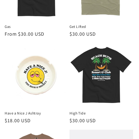
Gas
Get Lifted
Regular
From $30.00 USD
Regular
$30.00 USD
price
price
Have a Nice J Ashtray
High Tide
Regular
$18.00 USD
Regular
$30.00 USD
price
price