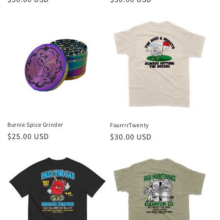
price
price
Burnie Spice Grinder
FourrrrTwenty
Regular
$25.00 USD
Regular
$30.00 USD
price
price