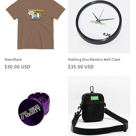
Nothing Else Matters Wall Clock
Newsflash
Regular
$35.00 USD
Regular
$30.00 USD
price
price